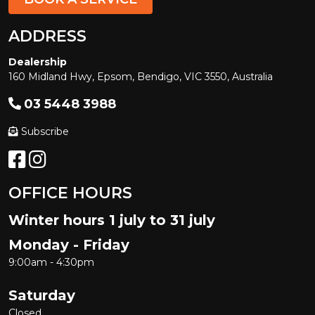
ADDRESS
Dealership
160 Midland Hwy, Epsom, Bendigo, VIC 3550, Australia
03 5448 3988
Subscribe
OFFICE HOURS
Winter hours 1 july to 31 july
Monday - Friday
9:00am - 4:30pm
Saturday
Closed