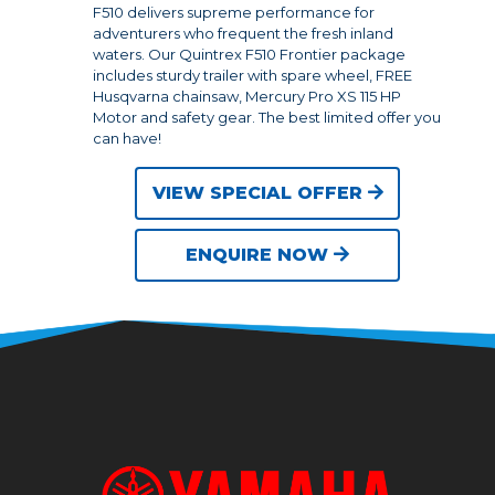
F510 delivers supreme performance for
adventurers who frequent the fresh inland
waters. Our Quintrex F510 Frontier package
includes sturdy trailer with spare wheel, FREE
Husqvarna chainsaw, Mercury Pro XS 115 HP
Motor and safety gear. The best limited offer you
can have!
VIEW SPECIAL OFFER
ENQUIRE NOW