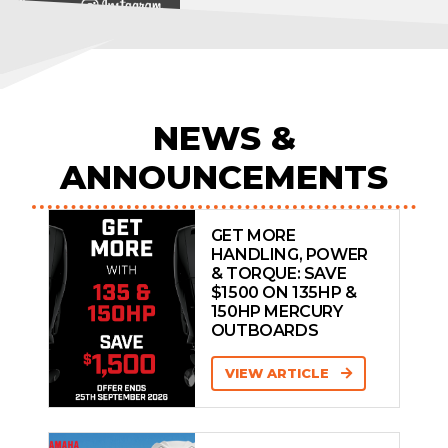
View on
NEWS &
ANNOUNCEMENTS
GET MORE
HANDLING, POWER
& TORQUE: SAVE
$1500 ON 135HP &
150HP MERCURY
OUTBOARDS
VIEW ARTICLE