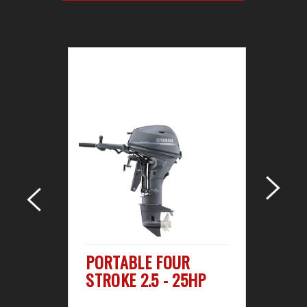
R
PORTABLE FOUR
M
STROKE 2.5 - 25HP
ST