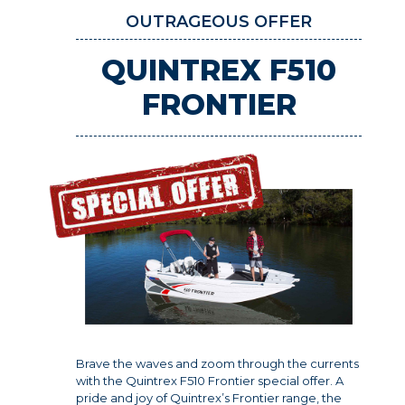
OUTRAGEOUS OFFER
QUINTREX F510
FRONTIER
Brave the waves and zoom through the currents
with the Quintrex F510 Frontier special offer. A
pride and joy of Quintrex’s Frontier range, the