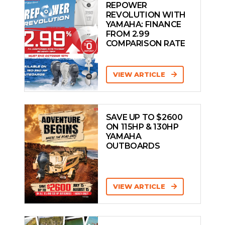
REPOWER
REVOLUTION WITH
YAMAHA: FINANCE
FROM 2.99
COMPARISON RATE
VIEW ARTICLE
SAVE UP TO $2600
ON 115HP & 130HP
YAMAHA
OUTBOARDS
VIEW ARTICLE