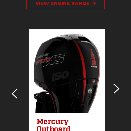
VIEW ENGINE RANGE
sel
Mercury
M
Outboard
S