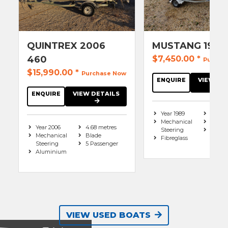
QUINTREX 2006
MUSTANG 1989
460
$7,450.00
*
Purcha
$15,990.00
*
Purchase Now
ENQUIRE
VIEW DE
ENQUIRE
VIEW DETAILS
Year 1989
4.7 me
Mechanical
Mono
Year 2006
4.68 metres
Steering
4 Pas
Mechanical
Blade
Fibreglass
Steering
5 Passenger
Aluminium
VIEW USED BOATS