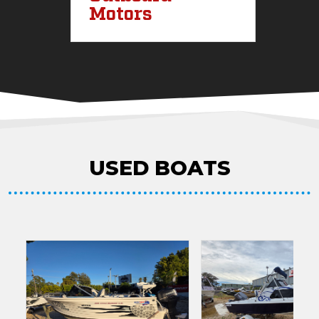
Motors
I
USED BOATS