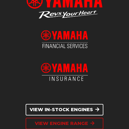
VIEW IN-STOCK ENGINES
VIEW ENGINE RANGE