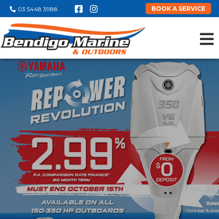
BOOK A SERVICE
03 5448 3988