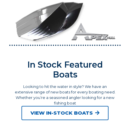
In Stock Featured
Boats
Looking to hit the water in style? We have an
extensive range of new boats for every boating need.
Whether you’re a seasoned angler looking for a new
fishing boat
VIEW IN-STOCK BOATS