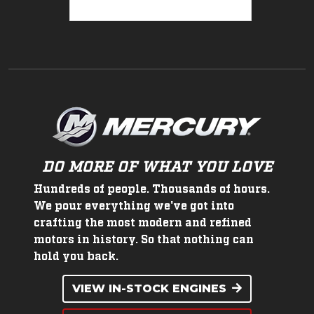
DO MORE OF WHAT YOU LOVE
Hundreds of people. Thousands of hours.
We pour everything we've got into
crafting the most modern and refined
motors in history. So that nothing can
hold you back.
VIEW IN-STOCK ENGINES