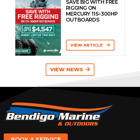
SAVE BIG WITH FREE
RIGGING ON
MERCURY 115–300HP
OUTBOARDS
VIEW ARTICLE
VIEW NEWS
BOOK A SERVICE