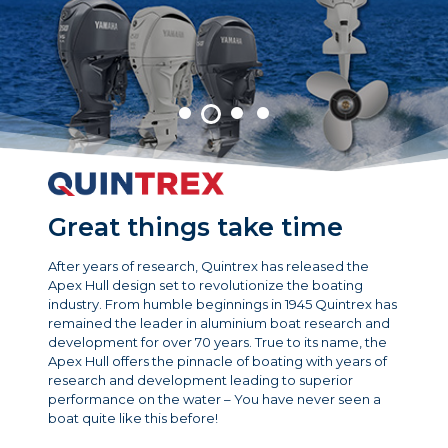
Great things take time
After years of research, Quintrex has released the
Apex Hull design set to revolutionize the boating
industry. From humble beginnings in 1945 Quintrex has
remained the leader in aluminium boat research and
development for over 70 years. True to its name, the
Apex Hull offers the pinnacle of boating with years of
research and development leading to superior
performance on the water – You have never seen a
boat quite like this before!