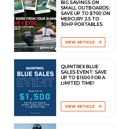
BIG SAVINGS ON
SMALL OUTBOARDS:
SAVE UP TO $700 ON
MERCURY 2.5 TO
30HP PORTABLES
VIEW ARTICLE
QUINTREX BLUE
SALES EVENT: SAVE
UP TO $1500 FOR A
LIMITED TIME!
VIEW ARTICLE