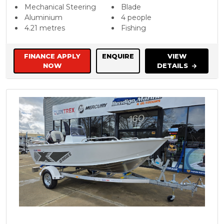
Mechanical Steering
Blade
Aluminium
4 people
4.21 metres
Fishing
FINANCE APPLY
ENQUIRE
VIEW
NOW
DETAILS