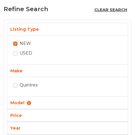
Refine Search
CLEAR SEARCH
Listing Type
NEW
USED
Make
Quintrex
Model
Price
Year