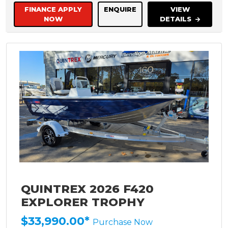
FINANCE APPLY
ENQUIRE
VIEW
NOW
DETAILS
QUINTREX 2026 F420
EXPLORER TROPHY
$33,990.00*
Purchase Now