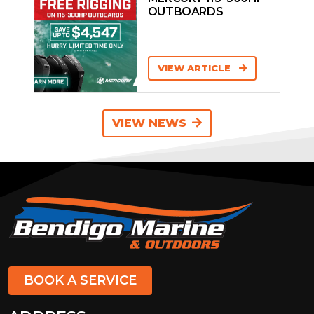
OUTBOARDS
VIEW ARTICLE
VIEW NEWS
BOOK A SERVICE