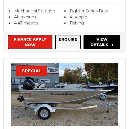
Mechanical Steering
Fighter Series Bow
Aluminium
4 people
4.47 metres
Fishing
FINANCE APPLY
ENQUIRE
VIEW
NOW
DETAILS
SPECIAL