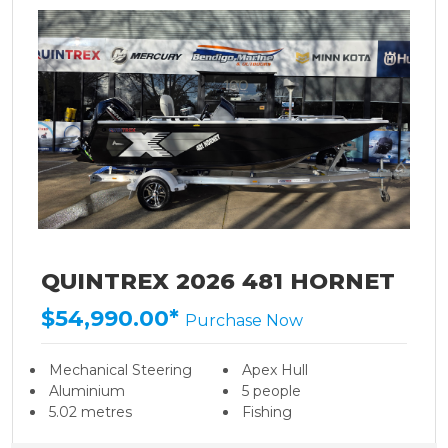
QUINTREX 2026 481 HORNET
$54,990.00*
Purchase Now
Mechanical Steering
Apex Hull
Aluminium
5 people
5.02 metres
Fishing