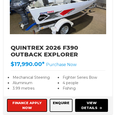
QUINTREX 2026 F390
OUTBACK EXPLORER
$17,990.00*
Purchase Now
Mechanical Steering
Fighter Series Bow
Aluminium
4 people
3.99 metres
Fishing
FINANCE APPLY
ENQUIRE
VIEW
NOW
DETAILS