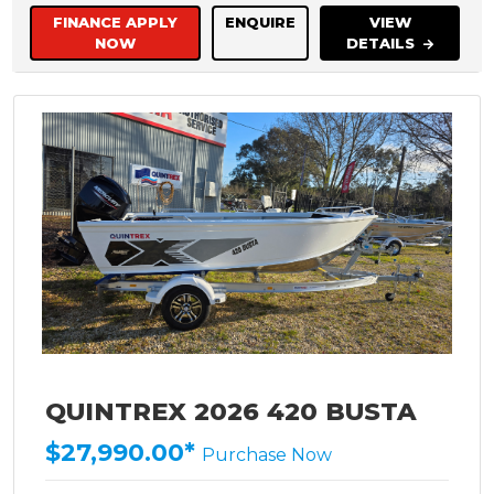
FINANCE APPLY
ENQUIRE
VIEW
NOW
DETAILS
QUINTREX 2026 420 BUSTA
$27,990.00*
Purchase Now