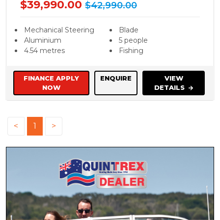
$39,990.00
$42,990.00
Mechanical Steering
Blade
Aluminium
5 people
4.54 metres
Fishing
FINANCE APPLY
ENQUIRE
VIEW
NOW
DETAILS
<
1
>