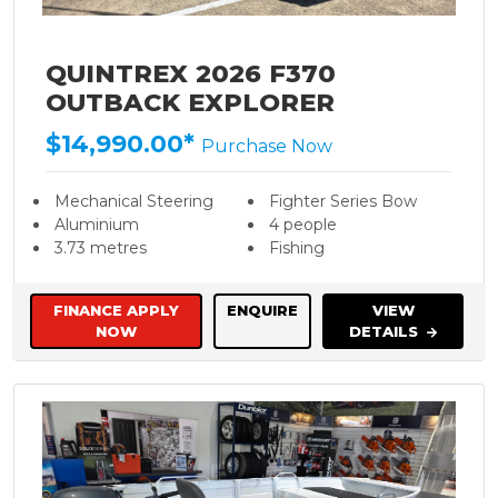
QUINTREX 2026 F370
OUTBACK EXPLORER
$14,990.00*
Purchase Now
Mechanical Steering
Fighter Series Bow
Aluminium
4 people
3.73 metres
Fishing
FINANCE APPLY
ENQUIRE
VIEW
NOW
DETAILS