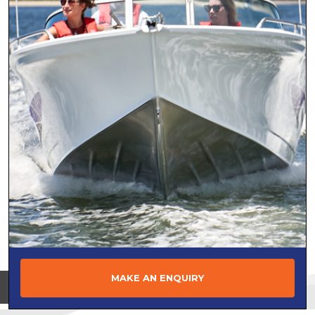
MAKE AN ENQUIRY
View on