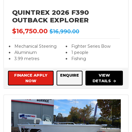
QUINTREX 2026 F390
OUTBACK EXPLORER
$16,750.00
$16,990.00
Mechanical Steering
Fighter Series Bow
Aluminium
1 people
3.99 metres
Fishing
FINANCE APPLY
ENQUIRE
VIEW
NOW
DETAILS