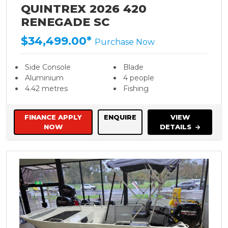
QUINTREX 2026 420
RENEGADE SC
$34,499.00*
Purchase Now
Side Console
Blade
Aluminium
4 people
4.42 metres
Fishing
FINANCE APPLY
ENQUIRE
VIEW
NOW
DETAILS