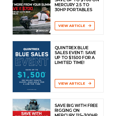
MERCURY 2.5 TO
30HP PORTABLES
VIEW ARTICLE
QUINTREX BLUE
SALES EVENT: SAVE
UP TO $1500 FOR A
LIMITED TIME!
VIEW ARTICLE
SAVE BIG WITH FREE
RIGGING ON
MERCURY 115–300HP