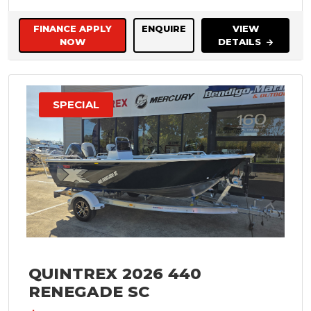
FINANCE APPLY
ENQUIRE
VIEW
NOW
DETAILS
SPECIAL
QUINTREX 2026 440
RENEGADE SC