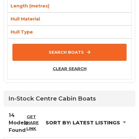
Length (metres)
Hull Material
Hull Type
SEARCH BOATS
CLEAR SEARCH
In-Stock
Centre Cabin
Boats
14
GET
Models
SORT BY:
LATEST LISTINGS
SHARE
LINK
Found