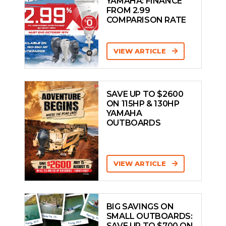
YAMAHA: FINANCE
FROM 2.99
COMPARISON RATE
VIEW ARTICLE
SAVE UP TO $2600
ON 115HP & 130HP
YAMAHA
OUTBOARDS
VIEW ARTICLE
BIG SAVINGS ON
SMALL OUTBOARDS:
SAVE UP TO $700 ON