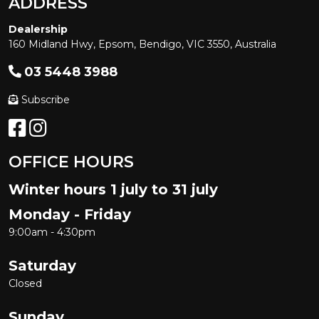
ADDRESS
Dealership
160 Midland Hwy, Epsom, Bendigo, VIC 3550, Australia
03 5448 3988
Subscribe
OFFICE HOURS
Winter hours 1 july to 31 july
Monday - Friday
9:00am - 4:30pm
Saturday
Closed
Sunday