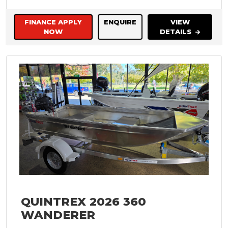
FINANCE APPLY
ENQUIRE
VIEW
NOW
DETAILS
QUINTREX 2026 360
WANDERER