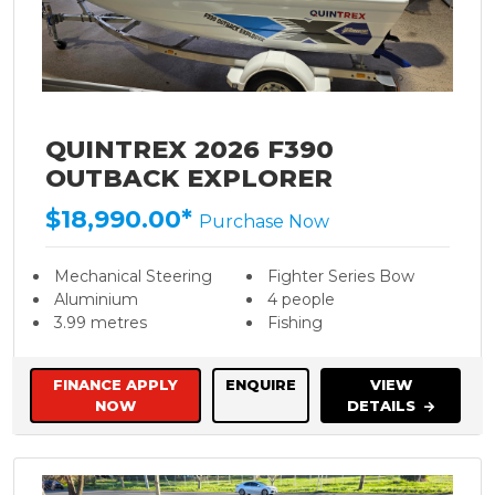
QUINTREX 2026 F390
OUTBACK EXPLORER
$18,990.00*
Purchase Now
Mechanical Steering
Fighter Series Bow
Aluminium
4 people
3.99 metres
Fishing
FINANCE APPLY
ENQUIRE
VIEW
NOW
DETAILS