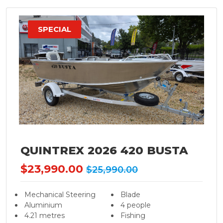
SPECIAL
QUINTREX 2026 420 BUSTA
$23,990.00
$25,990.00
Mechanical Steering
Blade
Aluminium
4 people
4.21 metres
Fishing