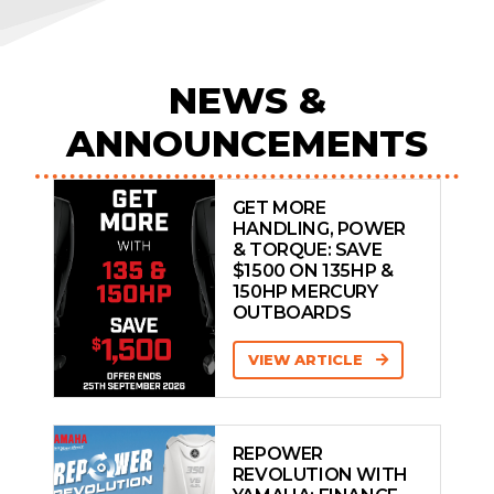
NEWS &
ANNOUNCEMENTS
GET MORE
HANDLING, POWER
& TORQUE: SAVE
$1500 ON 135HP &
150HP MERCURY
OUTBOARDS
VIEW ARTICLE
REPOWER
REVOLUTION WITH