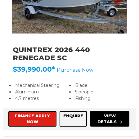
QUINTREX 2026 440
RENEGADE SC
$39,990.00*
Purchase Now
Mechanical Steering
Blade
Aluminium
5 people
4.7 metres
Fishing
FINANCE APPLY
ENQUIRE
VIEW
NOW
DETAILS