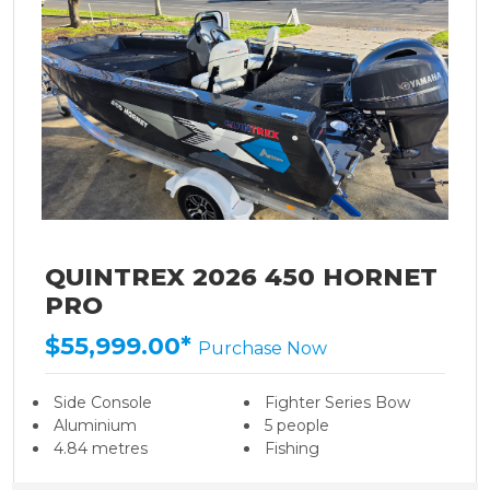
QUINTREX 2026 450 HORNET
PRO
$55,999.00*
Purchase Now
Side Console
Fighter Series Bow
Aluminium
5 people
4.84 metres
Fishing