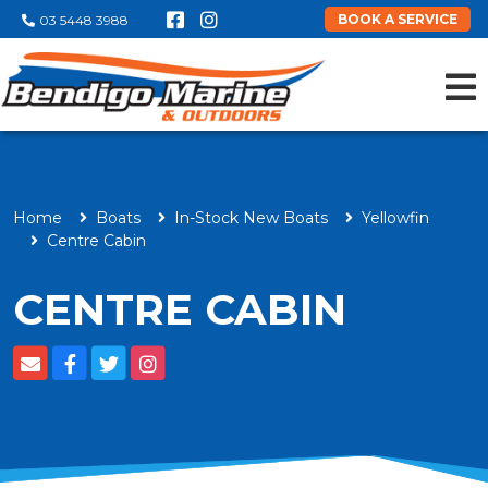
BOOK A SERVICE
03 5448 3988
Home
Boats
In-Stock New Boats
Yellowfin
Centre Cabin
CENTRE CABIN