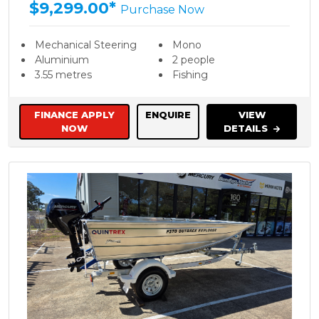
$9,299.00*
Purchase Now
Mechanical Steering
Mono
Aluminium
2 people
3.55 metres
Fishing
FINANCE APPLY
ENQUIRE
VIEW
NOW
DETAILS