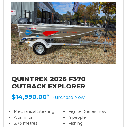
QUINTREX 2026 F370
OUTBACK EXPLORER
$14,990.00*
Purchase Now
Mechanical Steering
Fighter Series Bow
Aluminium
4 people
3.73 metres
Fishing