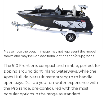
Please note the boat in image may not represent the model
shown and may include additional options and/or upgrades.
The 510 Frontier is compact and nimble, perfect for
zipping around tight inland waterways, while the
Apex Hull delivers ultimate strength to handle
open bays. Dial up your on-water experience with
the Pro range, pre-configured with the most
popular options in the range as standard.