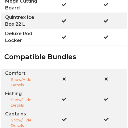
Mega Cutting
Board
Quintrex Ice
Box 22 L
Deluxe Rod
Locker
Compatible Bundles
Comfort
Show/Hide
Details
Fishing
Show/Hide
Details
Captains
Show/Hide
Details