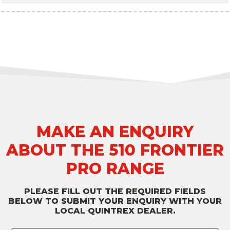
MAKE AN ENQUIRY
ABOUT THE 510 FRONTIER
PRO RANGE
PLEASE FILL OUT THE REQUIRED FIELDS
BELOW TO SUBMIT YOUR ENQUIRY WITH YOUR
LOCAL QUINTREX DEALER.