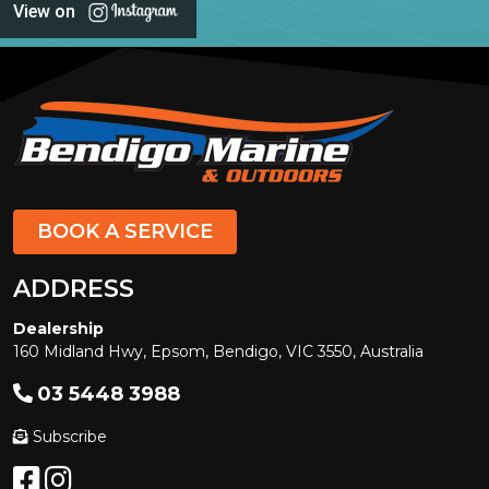
View on
BOOK A SERVICE
ADDRESS
Dealership
160 Midland Hwy, Epsom, Bendigo, VIC 3550, Australia
03 5448 3988
Subscribe