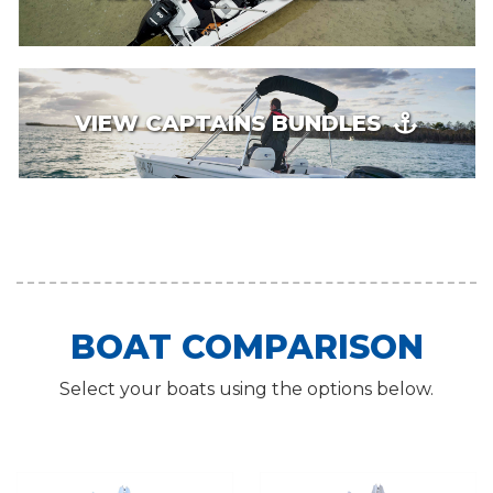
VIEW CAPTAINS BUNDLES
BOAT COMPARISON
Select your boats using the options below.