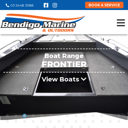
BOOK A SERVICE
03 5448 3988
Boat Range
FRONTIER
View Boats