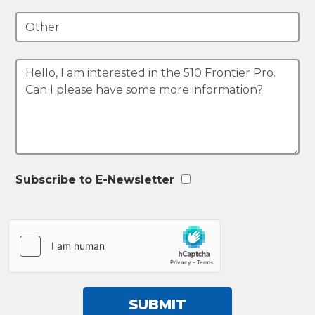
Subscribe to E-Newsletter