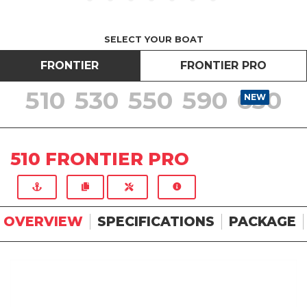
SELECT YOUR BOAT
FRONTIER
FRONTIER PRO
510
530
550
590
630
NEW
NEW
NEW
NEW
NEW
510 FRONTIER PRO
OVERVIEW
SPECIFICATIONS
PACKAGE