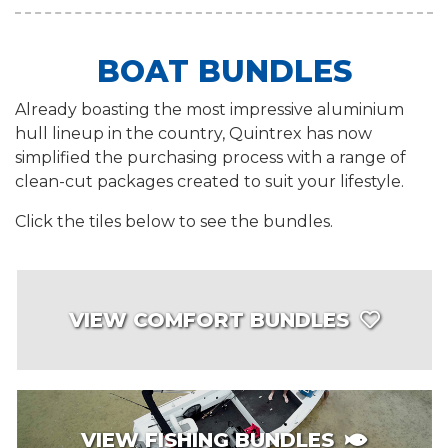
BOAT BUNDLES
Already boasting the most impressive aluminium
hull lineup in the country, Quintrex has now
simplified the purchasing process with a range of
clean-cut packages created to suit your lifestyle.
Click the tiles below to see the bundles.
VIEW COMFORT BUNDLES
VIEW FISHING BUNDLES