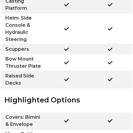
Casting
Platform
Helm: Side
Console &
Hydraulic
Steering
Scuppers
Bow Mount
Thruster Plate
Raised Side
Decks
Highlighted Options
Covers: Bimini
& Envelope