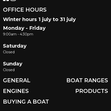
OFFICE HOURS
Winter hours 1 july to 31 july
Monday - Friday
9:00am - 4:30pm
Saturday
Closed
Sunday
Closed
GENERAL
BOAT RANGES
ENGINES
PRODUCTS
BUYING A BOAT