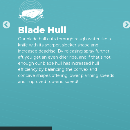
Blade Hull
Our blade hull cuts through rough water like a
knife with its sharper, sleeker shape and
increased deadrise. By releasing spray further
aft you get an even drier ride, and if that’s not
enough our blade hull has increased hull
efficiency by balancing the convex and
concave shapes offering lower planning speeds
and improved top-end speed!