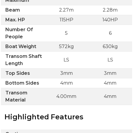
Maximum
Beam
2.27m
2.28m
Max. HP
115HP
140HP
Number Of
5
6
People
Boat Weight
572kg
630kg
Transom Shaft
LS
LS
Length
Top Sides
3mm
3mm
Bottom Sides
4mm
4mm
Transom
4.00mm
4mm
Material
Highlighted Features