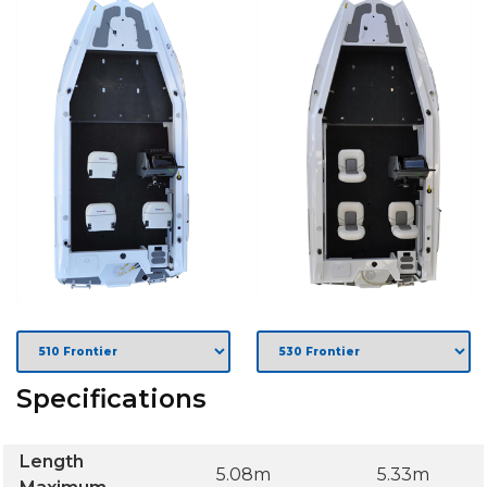
Specifications
Length
5.08m
5.33m