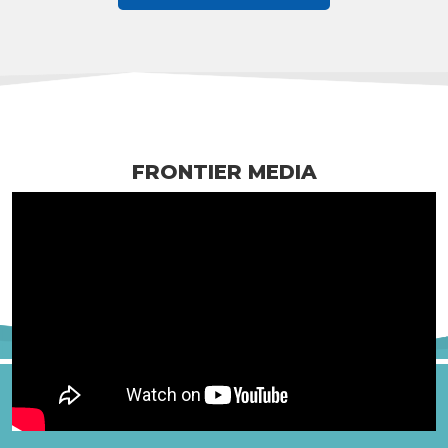
FRONTIER MEDIA