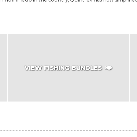
VIEW FISHING BUNDLES