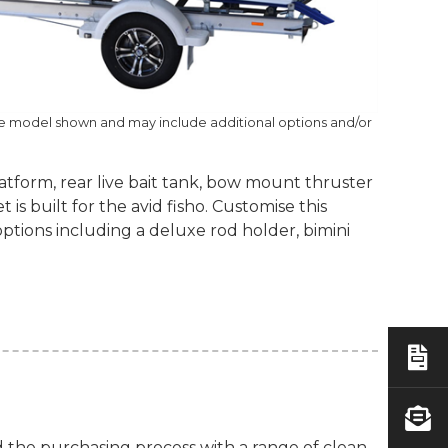
he model shown and may include additional options and/or
latform, rear live bait tank, bow mount thruster
is built for the avid fisho. Customise this
options including a deluxe rod holder, bimini
d the purchasing process with a range of clean-