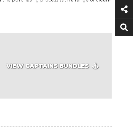
VIEW CAPTAINS BUNDLES