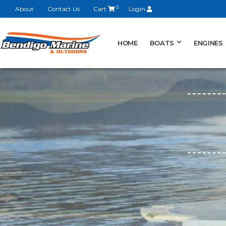
About
Contact Us
Cart
0
Login
HOME
BOATS
ENGINES