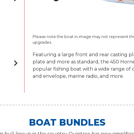
Please note the boat in image may not represent t
upgrades.
Featuring a large front and rear casting p
plate and more as standard, the 450 Hornet 
popular fishing boat with a wide range of 
and envelope, marine radio, and more.
BOAT BUNDLES
 hull lineup in the country, Quintrex has now simplifie