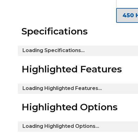
Specifications
Loading Specifications...
Highlighted Features
Loading Highlighted Features...
Highlighted Options
Loading Highlighted Options...