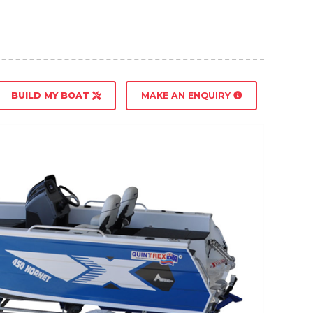
BUILD MY BOAT
MAKE AN ENQUIRY