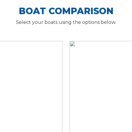
BOAT COMPARISON
Select your boats using the options below.