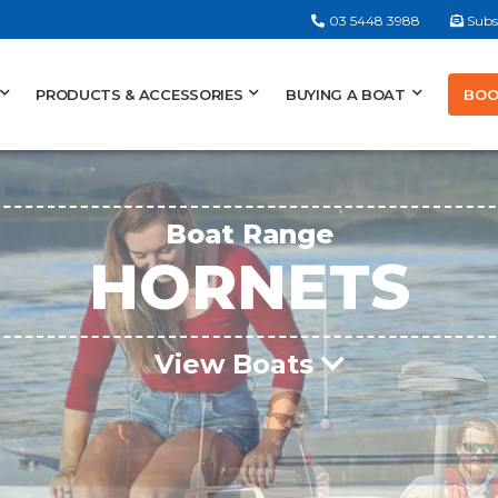
03 5448 3988
Subs
BOO
PRODUCTS & ACCESSORIES
BUYING A BOAT
Boat Range
HORNETS
View Boats