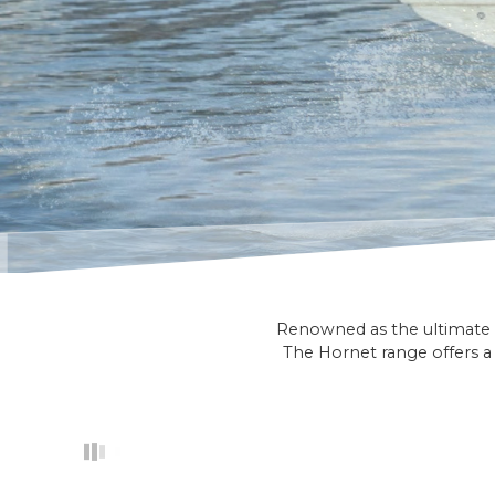
Renowned as the ultimate f
The Hornet range offers a 