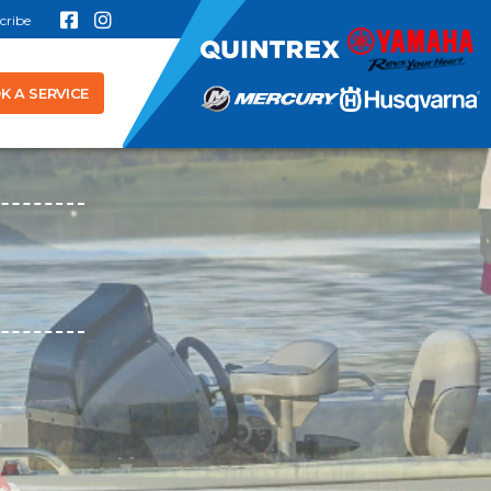
cribe
K A SERVICE