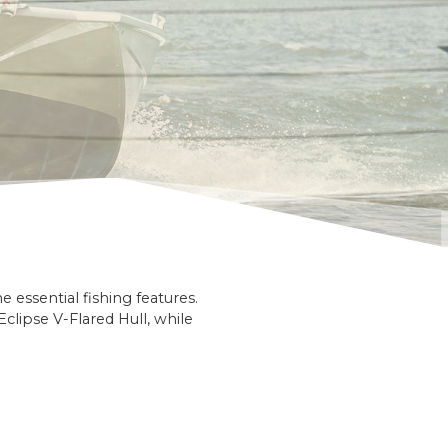
essential fishing features.
clipse V-Flared Hull, while