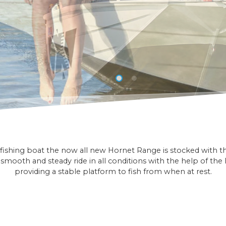
ishing boat the now all new Hornet Range is stocked with the 
smooth and steady ride in all conditions with the help of the E
providing a stable platform to fish from when at rest.