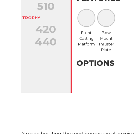
510
TROPHY
420
Front
Bow
440
Casting
Mount
Platform
Thruster
Plate
OPTIONS
Already boasting the most impressive aluminium