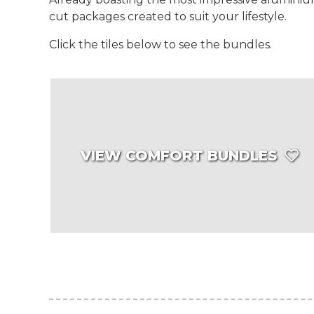
cut packages created to suit your lifestyle.
Click the tiles below to see the bundles.
VIEW COMFORT BUNDLES