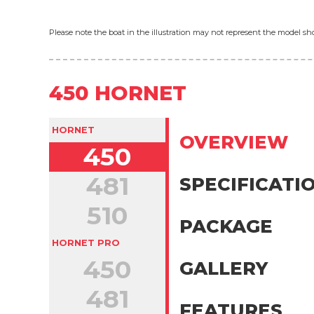
Please note the boat in the illustration may not represent the model 
450 HORNET
HORNET
OVERVIEW
450
481
SPECIFICATI
510
PACKAGE
HORNET PRO
450
GALLERY
481
FEATURES