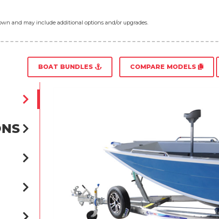
shown and may include additional options and/or upgrades.
BOAT BUNDLES
COMPARE MODELS
ONS