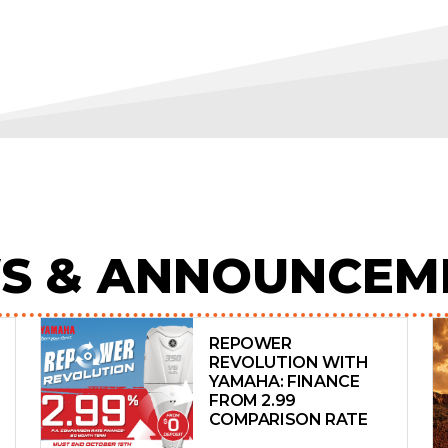
S & ANNOUNCEM
REPOWER
REVOLUTION WITH
YAMAHA: FINANCE
FROM 2.99
COMPARISON RATE