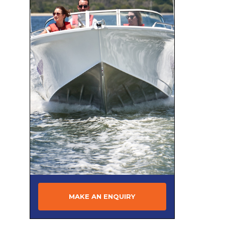
CABO
CAIRNS CUSTOM CRAFT
Camero
Campion
CANTIERI DI SARNICO
CANTIERI MAGAZZU
CAPELLI
CARIBBEAN
Century
CHAPARRAL
CHARTER
Chris Craft
MAKE AN ENQUIRY
Clark
Clipper