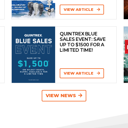
VIEW ARTICLE
QUINTREX BLUE
SALES EVENT: SAVE
UP TO $1500 FOR A
LIMITED TIME!
VIEW ARTICLE
VIEW NEWS