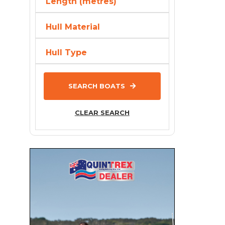
Length (metres)
Bayliner
Hull Material
Baysport
Bella
Hull Type
Beneteau
BENETTI
SEARCH BOATS
Bennington
BERING
CLEAR SEARCH
Bermuda
Bertram
Black Watch
Blackdog Cat
BlueFin
Brig
Brooker