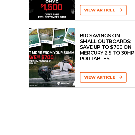
DOMINATOR
VIEW ARTICLE
Dorado
Dromeas Yachts
BIG SAVINGS ON
Edgewater
SMALL OUTBOARDS:
EVERINGHAM
SAVE UP TO $700 ON
MERCURY 2.5 TO 30HP
Evolution
PORTABLES
Extreme
FAIRLINE
VIEW ARTICLE
Falcon
Ferretti
FERRY
FIBREGLASS
Fjord
Flightcraft