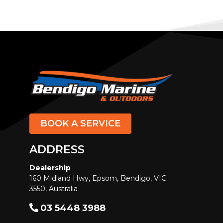
FLIPPER BOATS
FORCE
Formosa
Formula
Fountaine Pajot
FOUR WINNS
FRAUSCHER
BOOK A SERVICE
Galeon Yachts
Gilflite
ADDRESS
Glastron
Dealership
GRADY-WHITE
160 Midland Hwy, Epsom, Bendigo, VIC
Grand Banks
3550, Australia
GREENLINE
03 5448 3988
GULF CRAFT