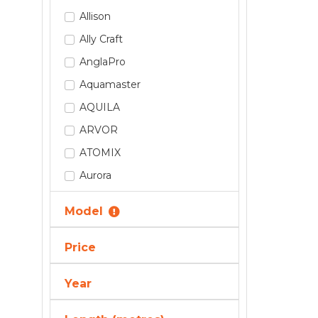
Allison
Ally Craft
AnglaPro
Aquamaster
AQUILA
ARVOR
ATOMIX
Aurora
Axis By Malibu
Model
Axopar
AZIMUT
Price
Back Cove
Year
BAR CRUSHER
BAVARIA