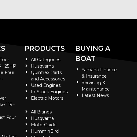
ES
PRODUCTS
BUYING A
BOAT
 Four
All Categories
5 - 25HP
Husqvarna
Yamaha Finance
e Four
Quintrex Parts
& Insurance
 -
and Accessories
Servicing &
Used Engines
Maintenance
In-Stock Engines
Latest News
wer
Electric Motors
ke 115 -
All Brands
ust Four
Husqvarna
MotorGuide
HumminBird
 Motors