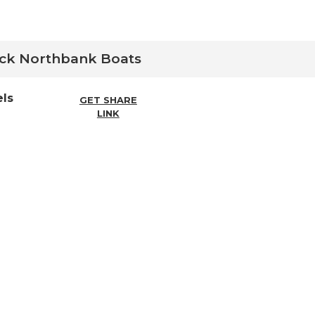
ock
Northbank
Boats
ls
GET SHARE
LINK