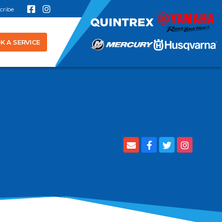
cribe
K A SERVICE