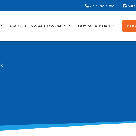
03 5448 3988
Subs
BOO
PRODUCTS & ACCESSORIES
BUYING A BOAT
nk