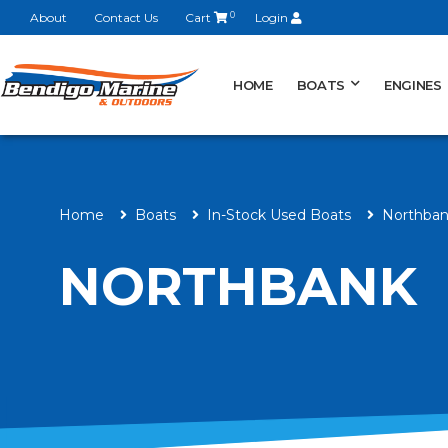
About
Contact Us
Cart
0
Login
HOME
BOATS
ENGINES
Home
Boats
In-Stock Used Boats
Northba
NORTHBANK