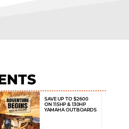
ENTS
SAVE UP TO $2600
ON 115HP & 130HP
YAMAHA OUTBOARDS