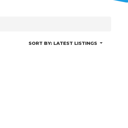
SORT BY:
LATEST LISTINGS