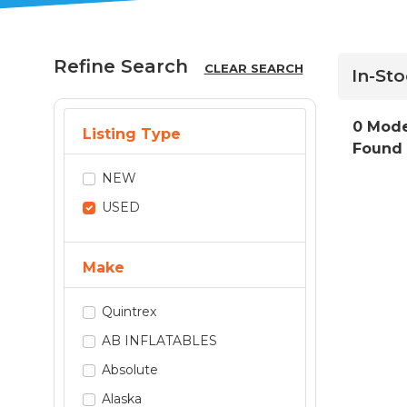
Refine Search
CLEAR SEARCH
In-St
0 Mode
Listing Type
Found
NEW
USED
Make
Quintrex
AB INFLATABLES
Absolute
Alaska