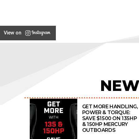
Cobalt
Cobia
COMMERCIAL
View on
Compass
CONQUEST
Contender
Coronado
COUGAR CAT
NEW
Coxcraft
CRANCHI
Crownline
GET MORE HANDLING,
POWER & TORQUE:
CRUISE CRAFT
SAVE $1500 ON 135HP
& 150HP MERCURY
CUSTOM
OUTBOARDS
Custom Line