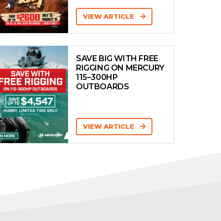
VIEW ARTICLE
SAVE BIG WITH FREE
RIGGING ON MERCURY
115–300HP
OUTBOARDS
VIEW ARTICLE