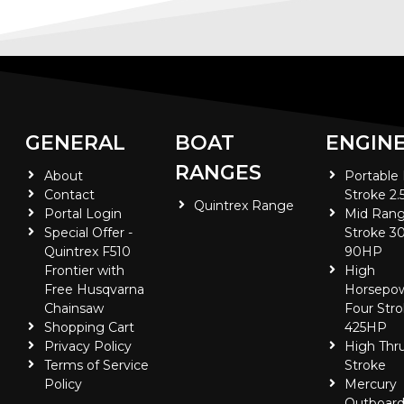
GENERAL
BOAT
ENGIN
RANGES
About
Portable
Contact
Stroke 2.
Quintrex Range
Portal Login
Mid Rang
Special Offer -
Stroke 30
Quintrex F510
90HP
Frontier with
High
Free Husqvarna
Horsepo
Chainsaw
Four Stro
Shopping Cart
425HP
Privacy Policy
High Thr
Terms of Service
Stroke
Policy
Mercury
Outboard