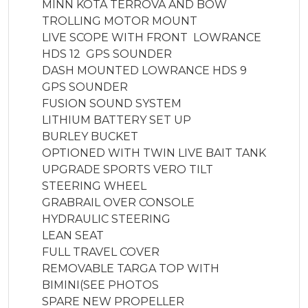
MINN KOTA TERROVA AND BOW 
TROLLING MOTOR MOUNT

LIVE SCOPE WITH FRONT  LOWRANCE 
HDS 12  GPS SOUNDER

DASH MOUNTED LOWRANCE HDS 9 
GPS SOUNDER

FUSION SOUND SYSTEM

LITHIUM BATTERY SET UP 

BURLEY BUCKET

OPTIONED WITH TWIN LIVE BAIT TANK

UPGRADE SPORTS VERO TILT 
STEERING WHEEL

GRABRAIL OVER CONSOLE 

HYDRAULIC STEERING

LEAN SEAT

FULL TRAVEL COVER 

REMOVABLE TARGA TOP WITH 
BIMINI(SEE PHOTOS

SPARE NEW PROPELLER
