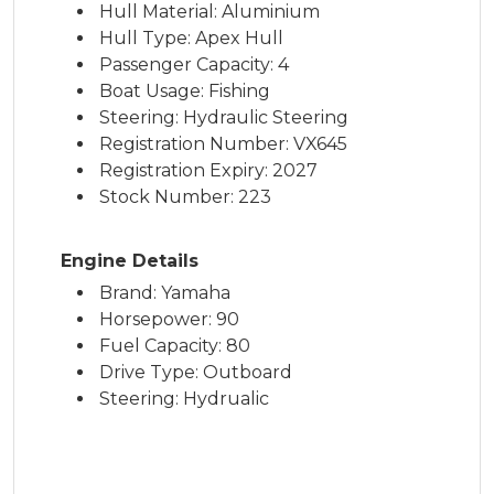
Hull Material: Aluminium
Hull Type: Apex Hull
Passenger Capacity: 4
Boat Usage: Fishing
Steering: Hydraulic Steering
Registration Number: VX645
Registration Expiry: 2027
Stock Number: 223
Engine Details
Brand: Yamaha
Horsepower: 90
Fuel Capacity: 80
Drive Type: Outboard
Steering: Hydrualic