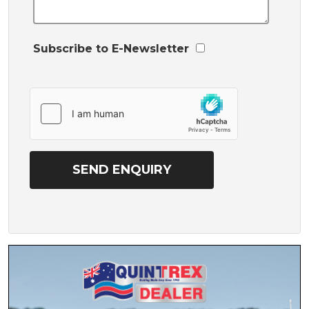
Subscribe to E-Newsletter