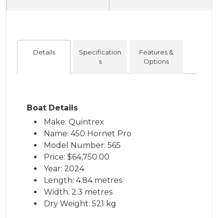
Details
Specification
Features &
s
Options
Boat Details
Make: Quintrex
Name: 450 Hornet Pro
Model Number: 565
Price:
$64,750.00
Year: 2024
Length: 4.84 metres
Width: 2.3 metres
Dry Weight: 521 kg