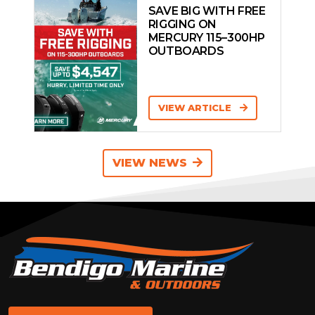
SAVE BIG WITH FREE
RIGGING ON
MERCURY 115–300HP
OUTBOARDS
VIEW ARTICLE
VIEW NEWS