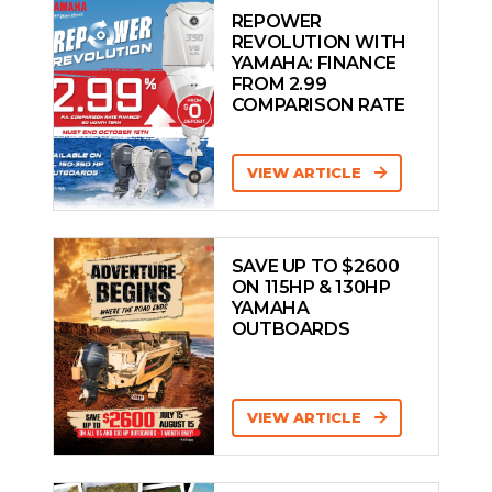
REPOWER
REVOLUTION WITH
YAMAHA: FINANCE
FROM 2.99
COMPARISON RATE
VIEW ARTICLE
SAVE UP TO $2600
ON 115HP & 130HP
YAMAHA
OUTBOARDS
VIEW ARTICLE