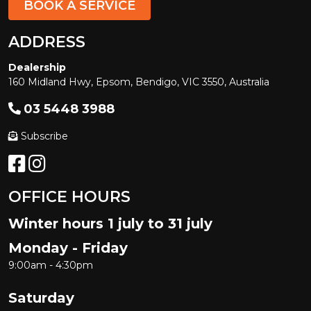
BOOK A SERVICE
ADDRESS
Dealership
160 Midland Hwy, Epsom, Bendigo, VIC 3550, Australia
03 5448 3988
Subscribe
OFFICE HOURS
Winter hours 1 july to 31 july
Monday - Friday
9:00am - 4:30pm
Saturday