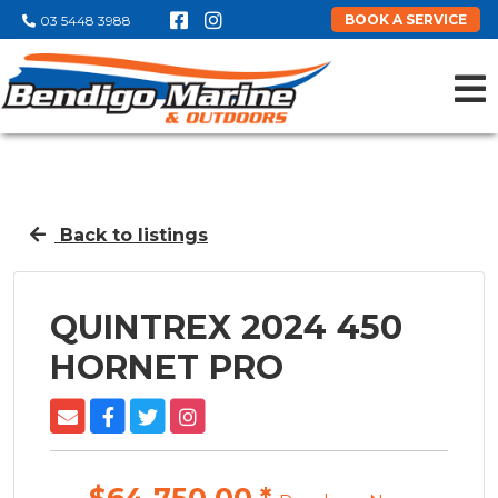
BOOK A SERVICE
03 5448 3988
Back to listings
QUINTREX 2024 450
HORNET PRO