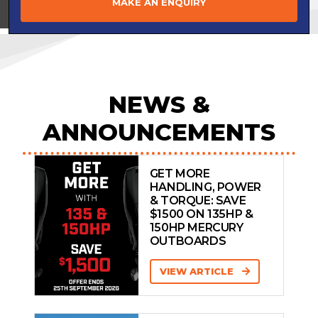
MAKE AN ENQUIRY
View on
NEWS &
ANNOUNCEMENTS
GET MORE
HANDLING, POWER
& TORQUE: SAVE
$1500 ON 135HP &
150HP MERCURY
OUTBOARDS
VIEW ARTICLE