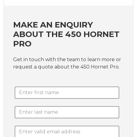
MAKE AN ENQUIRY
ABOUT THE 450 HORNET
PRO
Get in touch with the team to learn more or
request a quote about the 450 Hornet Pro.