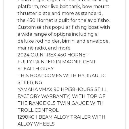
platform, rear live bait tank, bow mount 
thruster plate and more as standard, 
the 450 Hornet is built for the avid fisho. 
Customise this popular fishing boat with 
a wide range of options including a 
deluxe rod holder, bimini and envelope, 
marine radio, and more.

2024 QUINTREX 450 HORNET

FULLY PAINTED IN MAGNIFICENT 
STEALTH GREY

THIS BOAT COMES WITH HYDRAULIC 
STEERING 

YAMAHA VMAX 90 HP(38HOURS STILL 
FACTORY WARRANTY) WITH TOP OF 
THE RANGE CL5 TWIN GAUGE WITH 
TROLL CONTROL

1298KG I BEAM ALLOY TRAILER WITH 
ALLOY WHEELS
