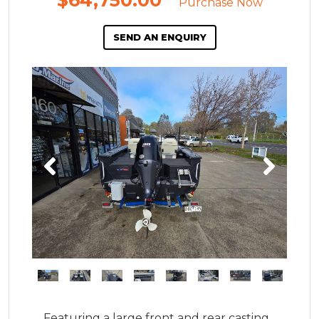
$64,750.00
*
Purchase Now
SEND AN ENQUIRY
Featuring a large front and rear casting 