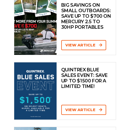
BIG SAVINGS ON
SMALL OUTBOARDS:
SAVE UP TO $700 ON
MERCURY 2.5 TO
30HP PORTABLES
VIEW ARTICLE
QUINTREX BLUE
SALES EVENT: SAVE
UP TO $1500 FOR A
LIMITED TIME!
VIEW ARTICLE