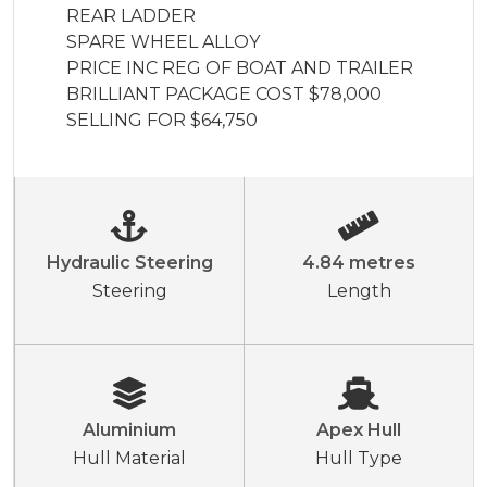
REAR LADDER

SPARE WHEEL ALLOY

PRICE INC REG OF BOAT AND TRAILER

BRILLIANT PACKAGE COST $78,000 
SELLING FOR $64,750
Hydraulic Steering
4.84 metres
Steering
Length
Aluminium
Apex Hull
Hull Material
Hull Type