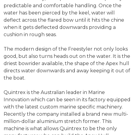
predictable and comfortable handling. Once the
water has been pierced by the keel, water will
deflect across the flared bow until it hits the chine
when it gets deflected downwards providing a
cushion in rough seas.
The modern design of the Freestyler not only looks
good, but also turns heads out on the water. It is the
driest bowrider available, the shape of the Apex hull
directs water downwards and away keeping it out of
the boat.
Quintrex is the Australian leader in Marine
Innovation which can be seen in its factory equipped
with the latest custom marine specific machinery.
Recently the company installed a brand new multi-
million-dollar aluminium stretch former. This
machine is what allows Quintrex to be the only