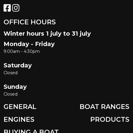
OFFICE HOURS
Winter hours 1 july to 31 july
Monday - Friday
9:00am - 4:30pm
Saturday
Closed
Sunday
Closed
GENERAL
BOAT RANGES
ENGINES
PRODUCTS
BUYING A BOAT