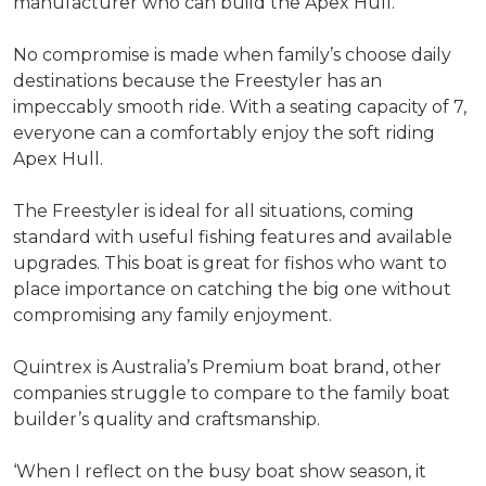
manufacturer who can build the Apex Hull.
No compromise is made when family’s choose daily
destinations because the Freestyler has an
impeccably smooth ride. With a seating capacity of 7,
everyone can a comfortably enjoy the soft riding
Apex Hull.
The Freestyler is ideal for all situations, coming
standard with useful fishing features and available
upgrades. This boat is great for fishos who want to
place importance on catching the big one without
compromising any family enjoyment.
Quintrex is Australia’s Premium boat brand, other
companies struggle to compare to the family boat
builder’s quality and craftsmanship.
‘When I reflect on the busy boat show season, it