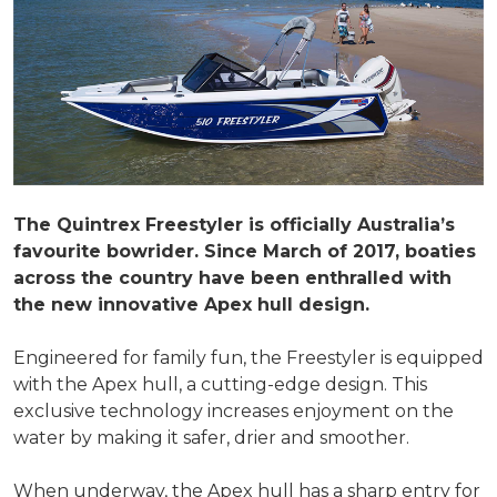
The Quintrex Freestyler is officially Australia’s
favourite bowrider. Since March of 2017, boaties
across the country have been enthralled with
the new innovative Apex hull design.
Engineered for family fun, the Freestyler is equipped
with the Apex hull, a cutting-edge design. This
exclusive technology increases enjoyment on the
water by making it safer, drier and smoother.
When underway, the Apex hull has a sharp entry for