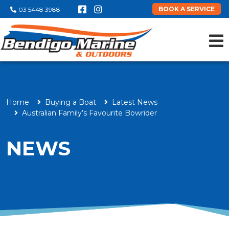
BOOK A SERVICE
03 5448 3988
Home
Buying a Boat
Latest News
Australian Family’s Favourite Bowrider
NEWS