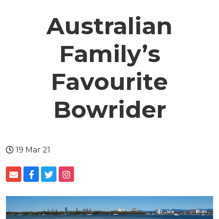
Australian
Family’s
Favourite
Bowrider
19 Mar 21